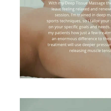
With my Deep Tissue Massage the
leave feeling relaxed and renew
session. I’m trained in deep 
sports techniques, so I tailor your
on your specific goals and needs.
my patients how just a few treat
an enormous difference to their
treatment will use deeper pressu
releasing muscle tens