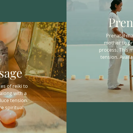
Pren
Prenatal mas
mother to pr
process. This 
tension. Availa
sage
s of reiki to
along with a
uce tension.
e spiritual