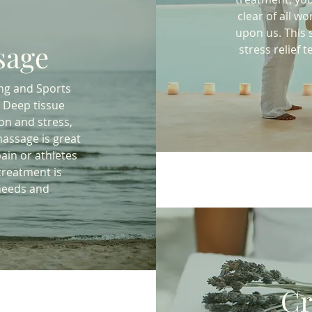
clear of all wo
upon us. This 
sage
stress relief
ng and Sports
 Deep tissue
on and stress,
massage is great
ain or athletes
 treatment is
needs and
Cr