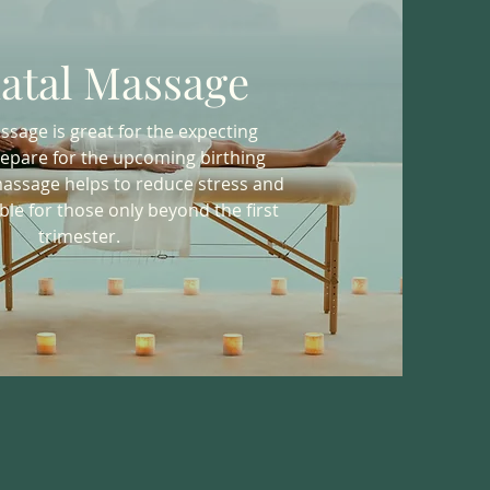
atal Massage
sage is great for the expecting
epare for the upcoming birthing
massage helps to reduce stress and
ble for those only beyond the first
trimester.