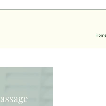
Hom
assage