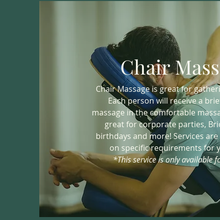
Chair Mass
Chair Massage is great for gatheri
Each person will receive a brie
massage in the comfortable massag
great for corporate parties, Br
birthdays and more! Services are
on specific requirements for 
*This service is only available fo