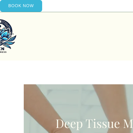
BOOK NOW
Deep Tissue M