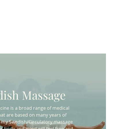
ish Massage
icine is a broad range of medical
hat are based on many years of
th my Swedish/Circulatory massage
r body and mind will feel free and