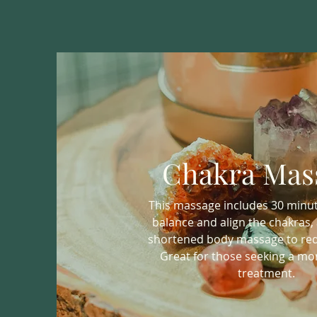
Chakra Mas
This massage includes 30 minute
balance and align the chakras, 
shortened body massage to red
Great for those seeking a mor
treatment.