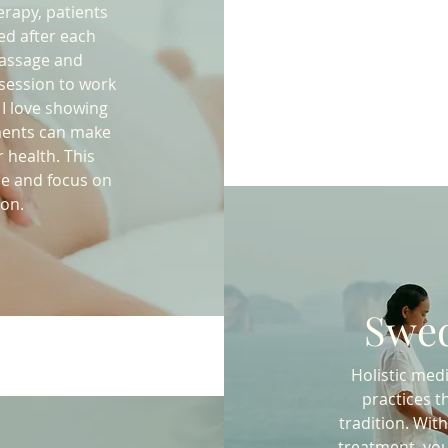
rapy, patients
ed after each
massage and
 session to work
 I love showing
ments can make
 health. This
re and focus on
ion.
Swed
Holistic med
practices t
tradition. Wi
treatment, you