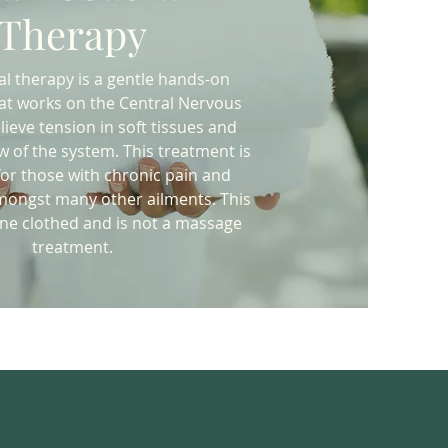
Therapy
l therapy is a gentle hands-on
at works on the Central Nervous
lieve tension in soft tissues and
ow of the system. This treatment is
or those with chronic pain and
ongst many other ailments. This
one clothed and is not a massage
treatment.