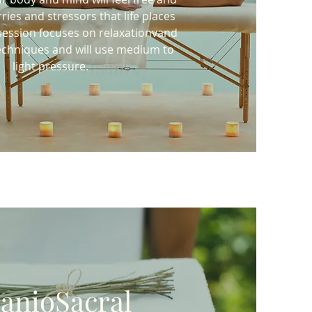
rries and stressors that life places
session focuses on relaxationvand
 techniques and will use medium to
light pressure.
anioSacral