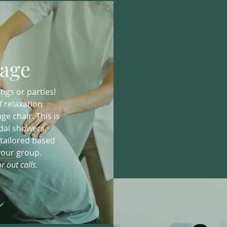
age
ngs or parties!
f relaxation
e chair. This is
idal showers,
 tailored based
your group.
r out calls.