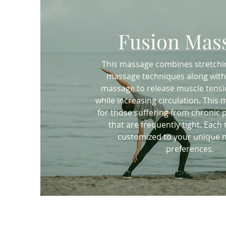
Fusion Mas
This massage combines stretchi
massage techniques along with
massage to release muscle tensi
while increasing circulation. This 
for those suffering from chronic p
that are frequently tight. Each
customized to your unique 
preferences.