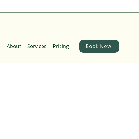
e
About
Services
Pricing
Book Now