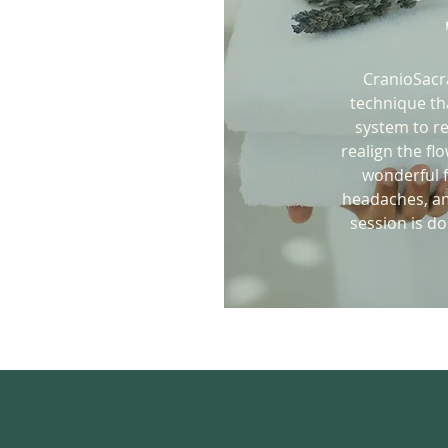
CranioSacra
technique th
system to re
realign the fl
wonderful f
headaches, am
session is d