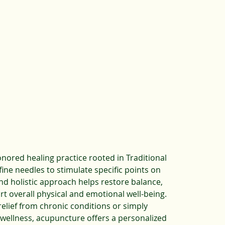
onored healing practice rooted in Traditional
ine needles to stimulate specific points on
and holistic approach helps restore balance,
rt overall physical and emotional well-being.
elief from chronic conditions or simply
wellness, acupuncture offers a personalized