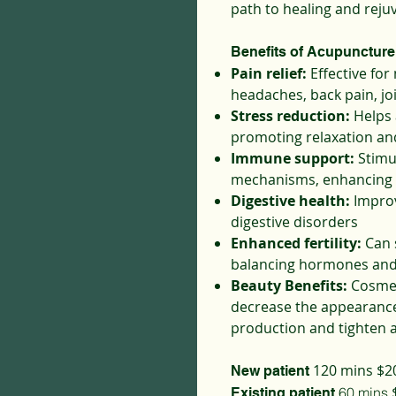
path to healing and reju
Benefits of Acupuncture
Pain relief:
Effective for
headaches, back pain, jo
Stress reduction:
Helps 
promoting relaxation and
Immune support:
Stimu
mechanisms, enhancing 
Digestive health:
Improv
digestive disorders
Enhanced fertility:
Can 
balancing hormones and
Beauty Benefits:
Cosmet
decrease the appearance 
production and tighten a
120 mins $2
New patient
$
60 mins
Existing patient