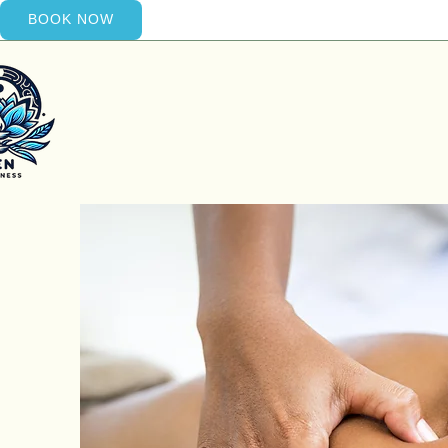
BOOK NOW