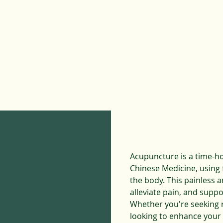
Acupuncture
is a time-h
Chinese Medicine, using f
the body. This painless 
alleviate pain, and suppo
Whether you're seeking r
looking to enhance your 