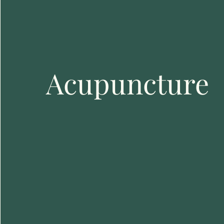
Acupuncture