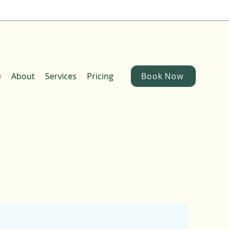
e
About
Services
Pricing
Book Now