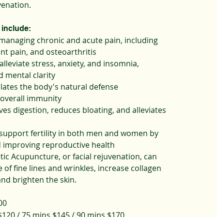
venation.
 include:
 managing chronic and acute pain, including
int pain, and osteoarthritis
alleviate stress, anxiety, and insomnia,
 mental clarity
lates the body's natural defense
overall immunity
es digestion, reduces bloating, and alleviates
support fertility in both men and women by
 improving reproductive health
ic Acupuncture, or facial rejuvenation, can
of fine lines and wrinkles, increase collagen
nd brighten the skin.
00
120 / 75 mins $145 / 90 mins $170