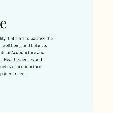
e
ity that aims to balance the
ll well-being and balance.
rate of Acupuncture and
of Health Sciences and
enefits of acupuncture
 patient needs.