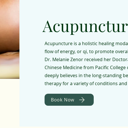
Acupunctur
Acupuncture is a holistic healing modal
flow of energy, or qi, to promote overa
Dr. Melanie Zenor received her Docto
Chinese Medicine from Pacific College 
deeply believes in the long-standing b
therapy for a variety of conditions and
Book Now