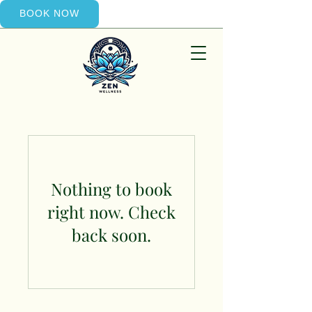
BOOK NOW
Nothing to book
right now. Check
back soon.