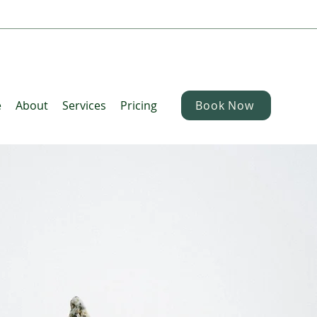
e
About
Services
Pricing
Book Now