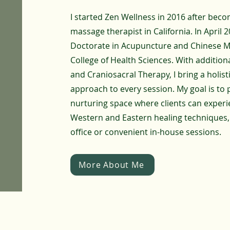
I started Zen Wellness in 2016 after beco
massage therapist in California. In April 
Doctorate in Acupuncture and Chinese Me
College of Health Sciences. With additional
and Craniosacral Therapy, I bring a holist
approach to every session. My goal is to 
nurturing space where clients can experi
Western and Eastern healing techniques,
office or convenient in-house sessions.
More About Me