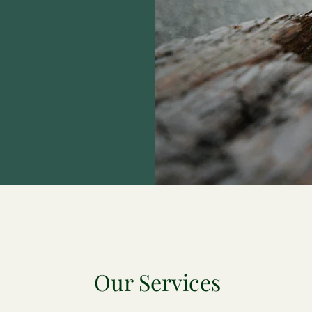
Our Services