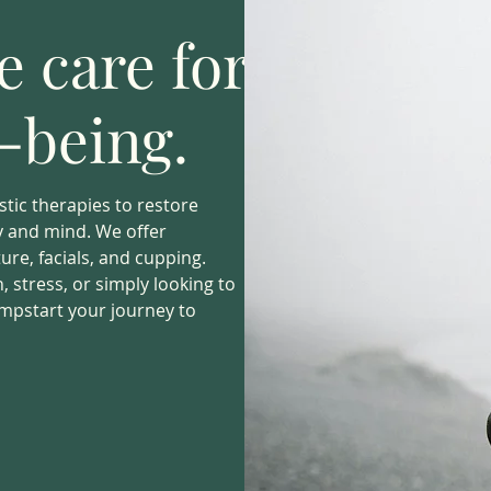
 care for
l-being.
stic therapies to restore
dy and mind. We offer
re, facials, and cupping.
 stress, or simply looking to
umpstart your journey to