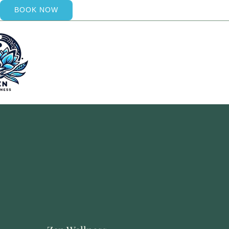
BOOK NOW