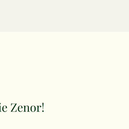
ie Zenor!