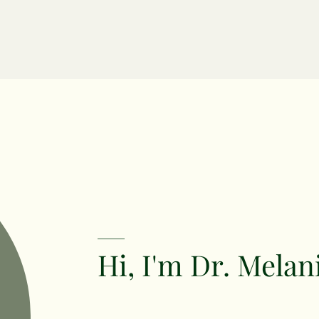
Hi, I'm Dr. Melan