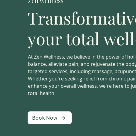
Zen Wellness
Transformative
your total wel
At Zen Wellness, we believe in the power of holi
balance, alleviate pain, and rejuvenate the bo
targeted services, including massage, acupunctu
Whether you're seeking relief from chronic pain,
enhance your overall wellness, we're here to j
total health.
Book Now