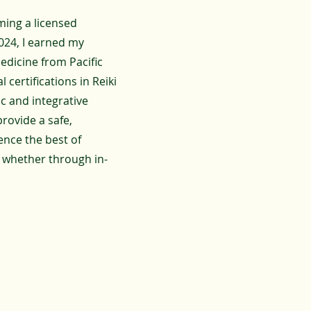
ming a licensed
2024, I earned my
dicine from Pacific
 certifications in Reiki
ic and integrative
provide a safe,
ence the best of
 whether through in-